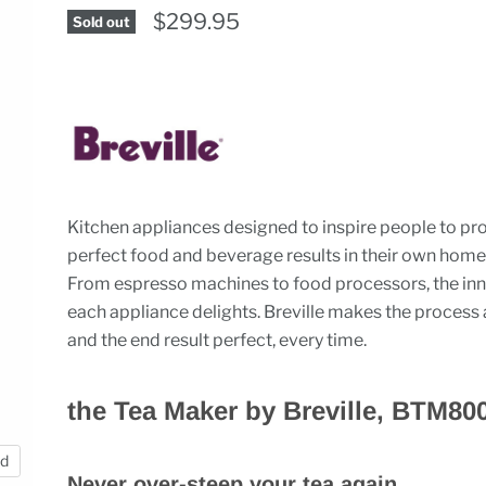
$299.95
Sold out
Kitchen appliances designed to inspire people to p
perfect food and beverage results in their own home
From espresso machines to food processors, the inn
each appliance delights. Breville makes the process 
and the end result perfect, every time.
the Tea Maker by Breville, BTM80
nd
Never over-steep your tea again.