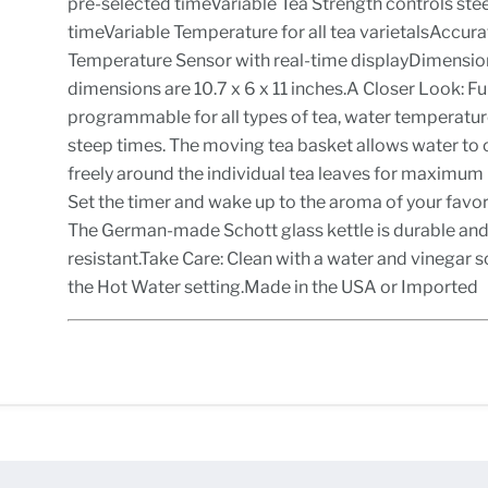
pre-selected timeVariable Tea Strength controls ste
timeVariable Temperature for all tea varietalsAccura
Temperature Sensor with real-time displayDimensio
dimensions are 10.7 x 6 x 11 inches.A Closer Look: Fu
programmable for all types of tea, water temperatu
steep times. The moving tea basket allows water to 
freely around the individual tea leaves for maximum 
Set the timer and wake up to the aroma of your favor
The German-made Schott glass kettle is durable and
resistant.Take Care: Clean with a water and vinegar s
the Hot Water setting.Made in the USA or Imported