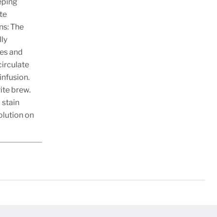
eping
te
ns: The
lly
res and
circulate
infusion.
ite brew.
 stain
olution on