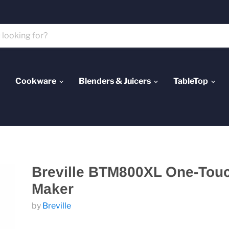
Cookware
Blenders & Juicers
TableTop
Breville BTM800XL One-Tou
Maker
by
Breville