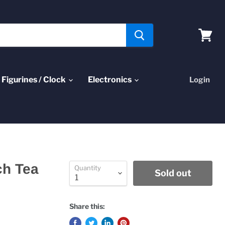
View
cart
Figurines / Clock
Electronics
Login
ch Tea
Quantity
Sold out
Share this: