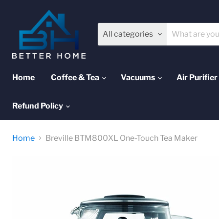
All categories
Home
Coffee & Tea
Vacuums
Air Purifier
Refund Policy
Home
Breville BTM800XL One-Touch Tea Maker