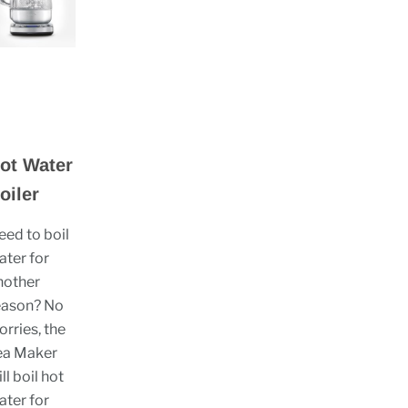
ot Water
oiler
eed to boil
ater for
nother
eason? No
orries, the
ea Maker
ll boil hot
ater for