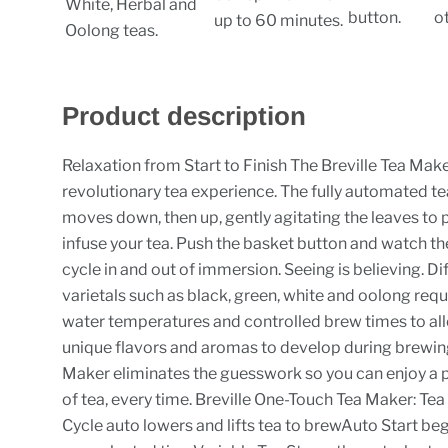
White, Herbal and
button.
o
up to 60 minutes.
Oolong teas.
Product description
Relaxation from Start to Finish The Breville Tea Make
revolutionary tea experience. The fully automated t
moves down, then up, gently agitating the leaves to 
infuse your tea. Push the basket button and watch t
cycle in and out of immersion. Seeing is believing. Di
varietals such as black, green, white and oolong requ
water temperatures and controlled brew times to all
unique flavors and aromas to develop during brewin
Maker eliminates the guesswork so you can enjoy a 
of tea, every time. Breville One-Touch Tea Maker: Te
Cycle auto lowers and lifts tea to brewAuto Start be