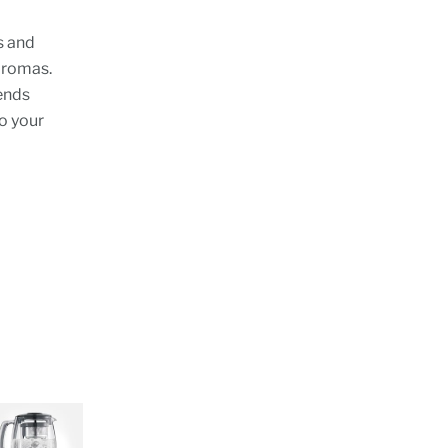
s and
 aromas.
ends
to your