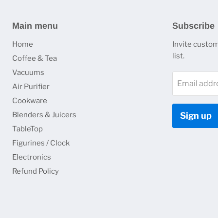
Main menu
Subscribe
Home
Invite custom
list.
Coffee & Tea
Vacuums
Email addr
Air Purifier
Cookware
Blenders & Juicers
Sign up
TableTop
Figurines / Clock
Electronics
Refund Policy