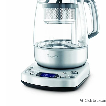
Click to expa