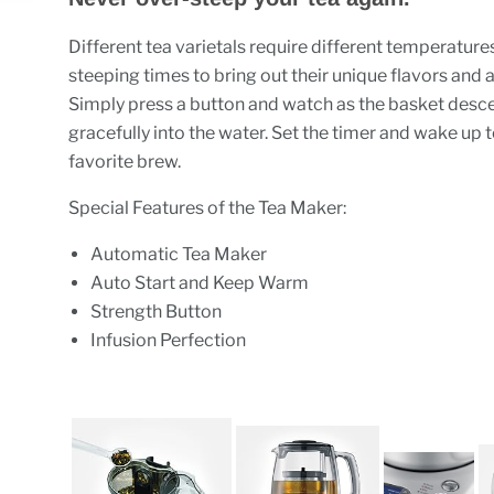
Different tea varietals require different temperature
steeping times to bring out their unique flavors and
Simply press a button and watch as the basket desc
gracefully into the water. Set the timer and wake up 
favorite brew.
Special Features of the Tea Maker:
Automatic Tea Maker
Auto Start and Keep Warm
Strength Button
Infusion Perfection