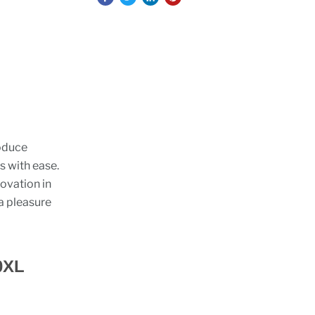
roduce
s with ease.
ovation in
a pleasure
0XL