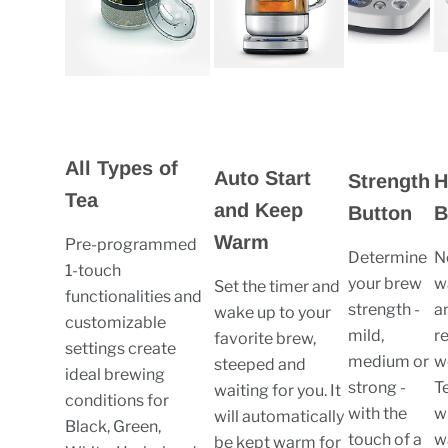
All Types of
Auto Start
Strength
H
Tea
and Keep
Button
B
Warm
Pre-programmed
Determine
N
1-touch
your brew
w
Set the timer and
functionalities and
strength -
a
wake up to your
customizable
mild,
r
favorite brew,
settings create
medium or
w
steeped and
ideal brewing
strong -
T
waiting for you. It
conditions for
with the
wi
will automatically
Black, Green,
touch of a
w
be kept warm for