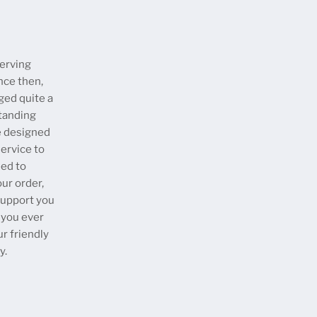
erving
nce then,
ged quite a
tanding
e designed
ervice to
eed to
our order,
 support you
 you ever
ur friendly
y.