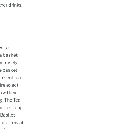
ther drinks.
r is a
ea basket
precisely
he basket
fferent tea
ire exact
ow their
g. The Tea
perfect cup
a Basket
gins brew at