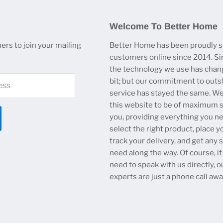
Welcome To Better Home
ers to join your mailing
Better Home has been proudly s
customers online since 2014. Si
the technology we use has chan
bit; but our commitment to outs
ess
service has stayed the same. W
this website to be of maximum s
you, providing everything you n
select the right product, place y
track your delivery, and get any
need along the way. Of course, if
need to speak with us directly, o
experts are just a phone call awa